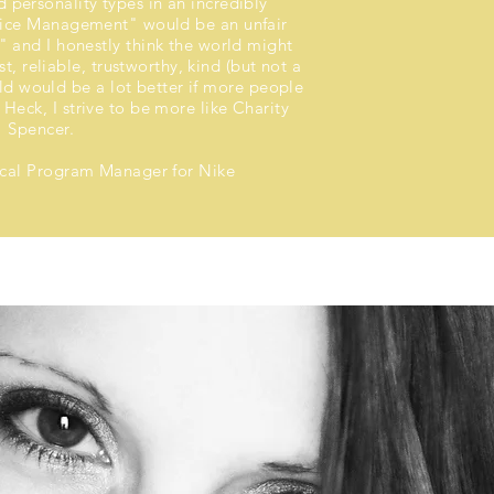
 personality types in an incredibly
fice Management" would be an unfair
e" and I honestly think the world might
t, reliable, trustworthy, kind (but not a
ld would be a lot better if more people
 Heck, I strive to be more like Charity
Spencer.
ical Program Manager for Nike