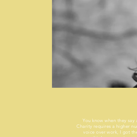
You know when they say an
Charity requires a higher n
voice over work, I got t