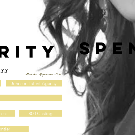
spe
RITY
ss
Western Representation
Johnson Talent Agency
cess
800 Casting
ontier