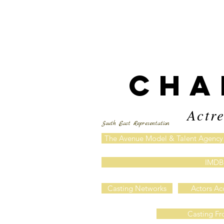
CHA
Actre
South East Representation
The Avenue Model & Talent Agency
IMDB
Casting Networks
Actors Ac
Casting Fr