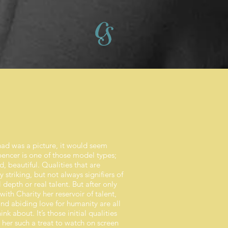
 had was a picture, it would seem
pencer is one of those model types;
ed, beautiful. Qualities that are
 striking, but not always signifiers of
depth or real talent. But after only
th Charity her reservoir of talent,
nd abiding love for humanity are all
ink about. It’s those initial qualities
 her such a treat to watch on screen