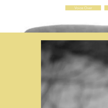
Voice Over