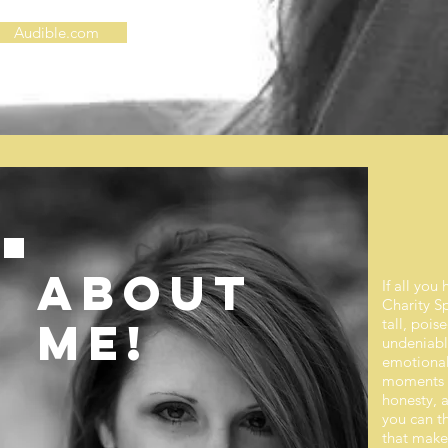
Audible.com
ABOUT
If all you
Charity S
ME!
tall, pois
undeniably
emotional 
moments wi
honesty, a
you can th
that make