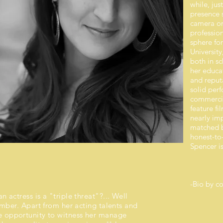
while, jus
presence s
camera or
profession
sphere for
University
both in s
her educat
and reput
solid per
commercia
feature fi
nearly imp
matched b
honest-to
Spencer is
-Bio by
(Satu
 actress is a "triple threat"?... Well
umber. Apart from her acting talents and
he opportunity to witness her manage