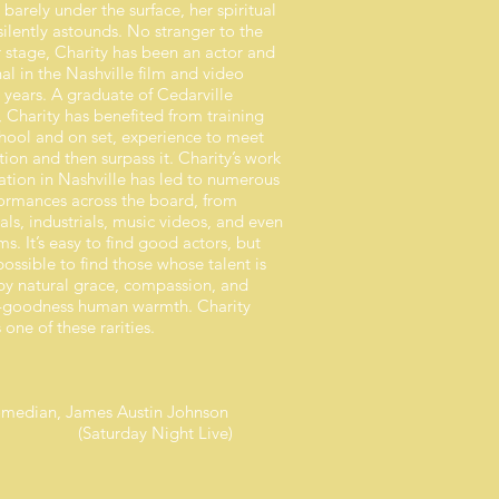
t barely under the surface, her spiritual
ilently astounds. No stranger to the
 stage, Charity has been an actor and
al in the Nashville film and video
 years. A graduate of Cedarville
, Charity has benefited from training
chool and on set, experience to meet
ion and then surpass it. Charity’s work
ation in Nashville has led to numerous
formances across the board, from
ls, industrials, music videos, and even
lms. It’s easy to find good actors, but
ossible to find those whose talent is
y natural grace, compassion, and
-goodness human warmth. Charity
 one of these rarities.
 comedian, James Austin Johnson
rday Night Live)