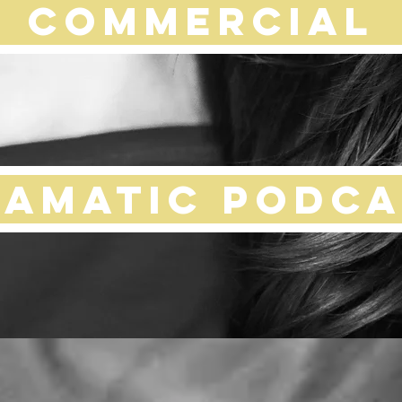
COMMERCIAL
ramatic Podca