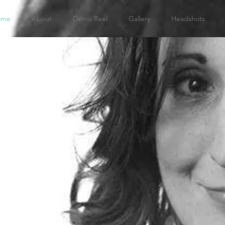
ome
About
Demo Reel
Gallery
Headshots