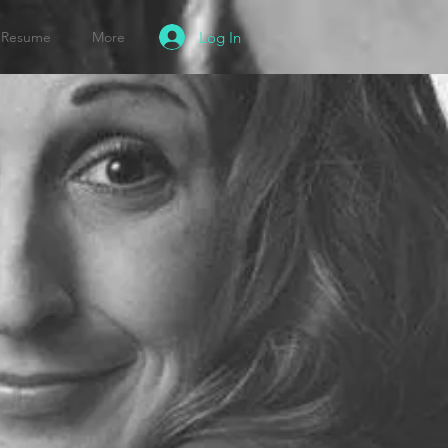
Log In
Resume
More