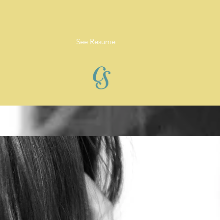
See Resume