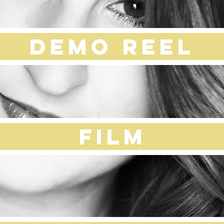
DEMO REEL
Film