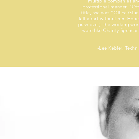
multiple companies and
professional manner. "Of
title, she was "Office Glu
fall apart without her. Hones
push over), the working wor
were like Charity Spencer.
-Lee Kebler, Techn