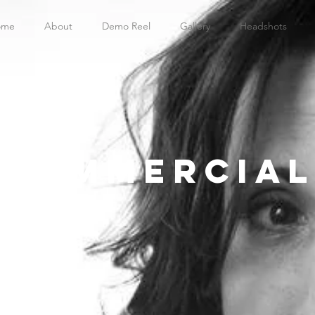
ome
About
Demo Reel
Gallery
Headshots
Commercial