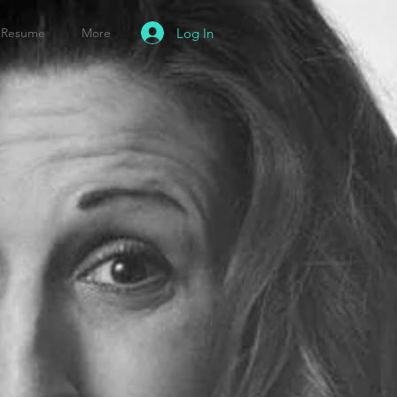
Log In
Resume
More