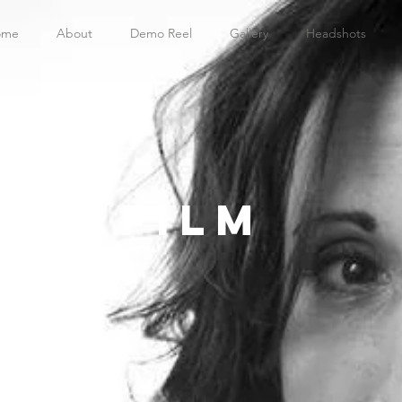
ome
About
Demo Reel
Gallery
Headshots
film