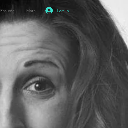
Log In
Resume
More